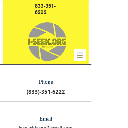
833-351-
6222
Phone
(833)-351-6222
Email