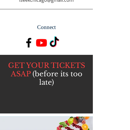
iseekchicago@gmail.com
Connect
GET YOUR TICKETS
ASAP
(before its too
late)