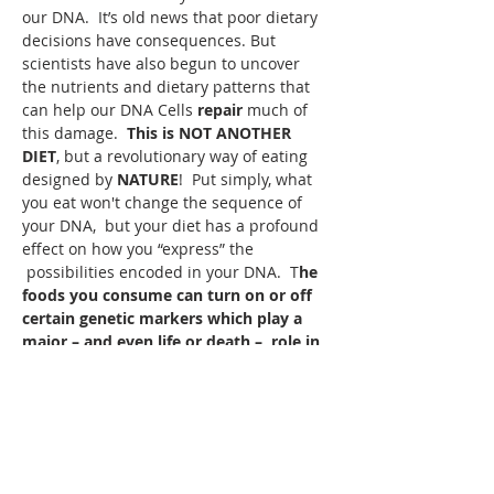
our DNA.  It’s old news that poor dietary 
decisions have consequences. But 
scientists have also begun to uncover 
the nutrients and dietary patterns that 
can help our DNA Cells 
repair 
much of 
this damage.  
This is NOT ANOTHER 
DIET
, but a revolutionary way of eating 
designed by 
NATURE
!  Put simply, what 
you eat won't change the sequence of 
your DNA,  but your diet has a profound 
effect on how you “express” the 
 possibilities encoded in your DNA.  T
he 
foods you consume can turn on or off 
certain genetic markers
which play a 
major – and even life or death –  role in 
your health outcomes.
Read More >