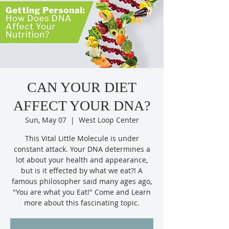
CAN YOUR DIET
AFFECT YOUR DNA?
Sun, May 07
  |  
West Loop Center
This Vital Little Molecule is under
constant attack. Your DNA determines a
lot about your health and appearance,
but is it effected by what we eat?! A
famous philosopher said many ages ago,
"You are what you Eat!" Come and Learn
more about this fascinating topic.