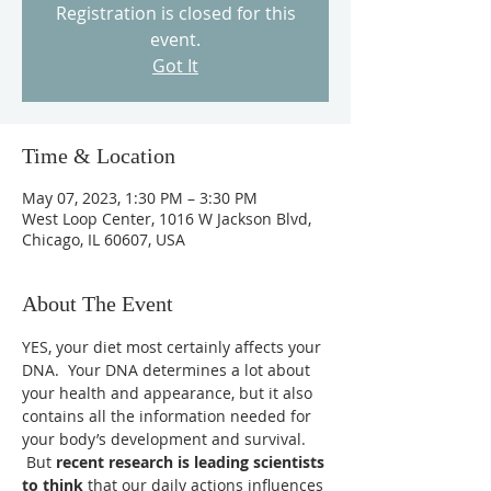
Registration is closed for this
event.
Got It
Time & Location
May 07, 2023, 1:30 PM – 3:30 PM
West Loop Center, 1016 W Jackson Blvd,
Chicago, IL 60607, USA
About The Event
YES, your diet most certainly affects your 
DNA.  Your DNA determines a lot about 
your health and appearance, but it also 
contains all the information needed for 
your body’s development and survival. 
 But 
recent research is leading scientists 
to think 
that our daily actions influences 