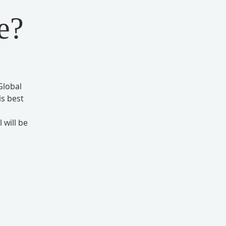
e?
Global
s best
 will be