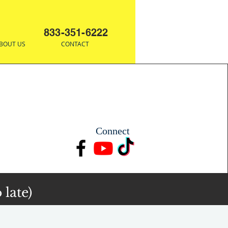
833-351-6222
BOUT US
CONTACT
Connect
 late)