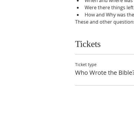
When and where was t
Were there things left
How and Why was the 
These and other questions 
Tickets
Ticket type
Who Wrote the Bible