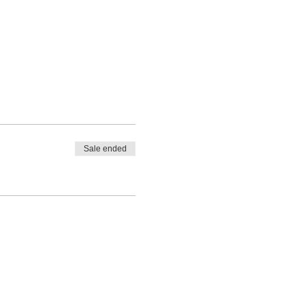
Sale ended