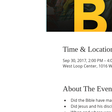
Time & Locatio
Sep 30, 2017, 2:00 PM – 4
West Loop Center, 1016 W 
About The Even
Did the Bible have m
Did Jesus and his disci