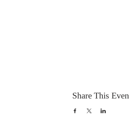
Share This Even