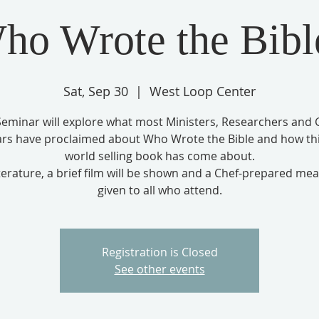
ho Wrote the Bibl
Sat, Sep 30
  |  
West Loop Center
Seminar will explore what most Ministers, Researchers and 
ars have proclaimed about Who Wrote the Bible and how thi
world selling book has come about.
terature, a brief film will be shown and a Chef-prepared meal
given to all who attend.
Registration is Closed
See other events