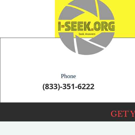
Phone
(833)-351-6222
GET 