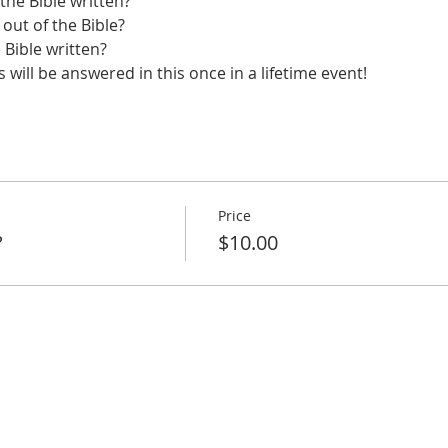
he Bible written?
 out of the Bible?
Bible written?
will be answered in this once in a lifetime event!
Price
?
$10.00