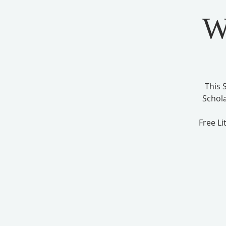
W
This 
Schol
Free Li