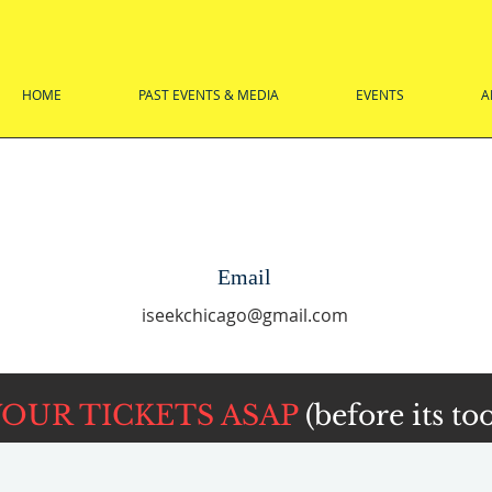
HOME
PAST EVENTS & MEDIA
EVENTS
A
Email
iseekchicago@gmail.com
YOUR TICKETS ASAP
(before its too