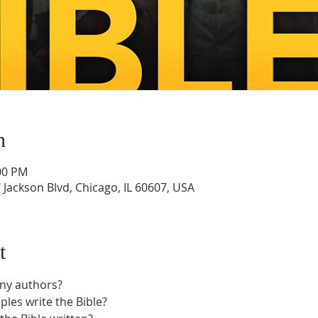
n
:00 PM
Jackson Blvd, Chicago, IL 60607, USA
t
any authors?
ples write the Bible?